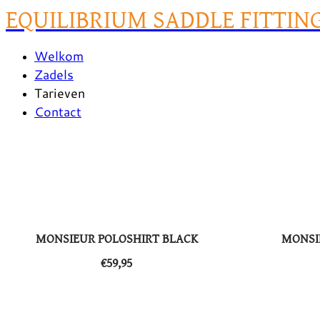
EQUILIBRIUM SADDLE FITTIN
Welkom
Zadels
Tarieven
Contact
MONSIEUR POLOSHIRT BLACK
MONSI
​€59,95