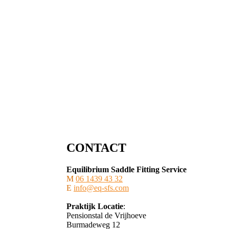
CONTACT
Equilibrium Saddle Fitting Service
M
06 1439 43 32
E
info@eq-sfs.com
Praktijk Locatie
:
Pensionstal de Vrijhoeve
Burmadeweg 12