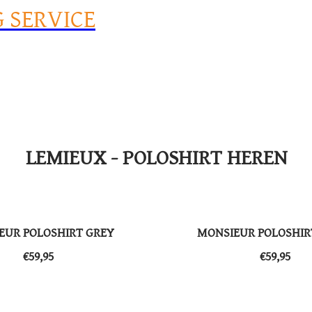
G SERVICE
LEMIEUX - POLOSHIRT HEREN
EUR POLOSHIRT GREY
MONSIEUR POLOSHIR
​​€59,95
​​€59,95