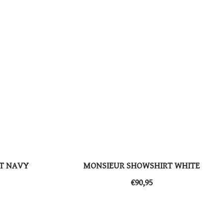
T NAVY
MONSIEUR SHOWSHIRT WHITE
​​€90,95