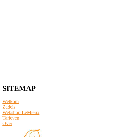
SITEMAP
Welkom
Zadels
Webshop LeMieux
​Tarieven
Over