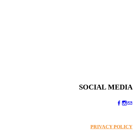
SOCIAL MEDIA
PRIVACY POLICY