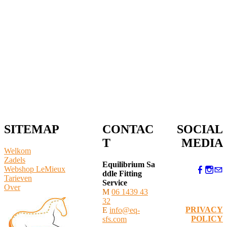
SITEMAP
CONTAC
SOCIAL
T
MEDIA
Welkom
Zadels
Equilibrium Sa
Webshop LeMieux
ddle Fitting
​Tarieven
Service
Over
M
06 1439 43
32
PRIVACY
E
info@eq-
POLICY
sfs.com