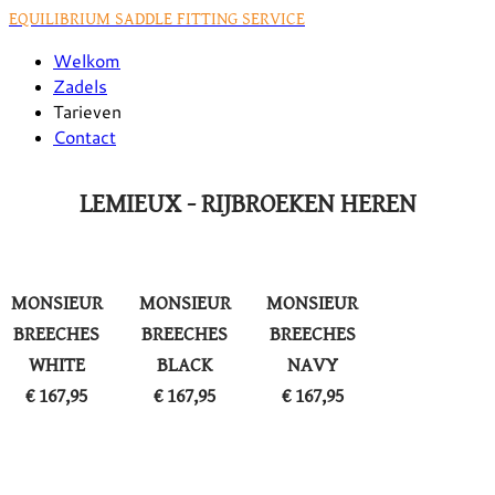
EQUILIBRIUM SADDLE FITTING SERVICE
Welkom
Zadels
Tarieven
Contact
LEMIEUX - RIJBROEKEN HEREN
MONSIEUR
MONSIEUR
MONSIEUR
BREECHES
BREECHES
BREECHES
WHITE
BLACK
NAVY
​€ 167,95
€ 167,95
​€ 167,95