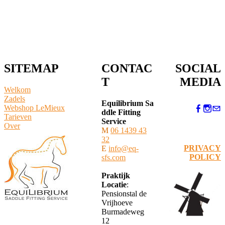
SITEMAP
CONTAC
SOCIAL
T
MEDIA
Welkom
Zadels
Equilibrium Sa
Webshop LeMieux
ddle Fitting
​Tarieven
Service
Over
M
06 1439 43
32
PRIVACY
E
info@eq-
POLICY
sfs.com
Praktijk
Locatie
:
Pensionstal de
Vrijhoeve
Burmadeweg
12