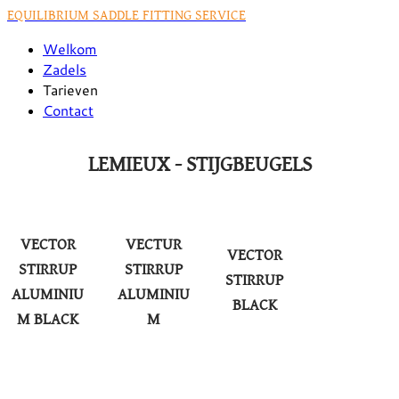
EQUILIBRIUM SADDLE FITTING SERVICE
Welkom
Zadels
Tarieven
Contact
LEMIEUX - STIJGBEUGELS
VECTOR
VECTUR
VECTOR
STIRRUP
STIRRUP
STIRRUP
ALUMINIU
ALUMINIU
BLACK
M BLACK
M