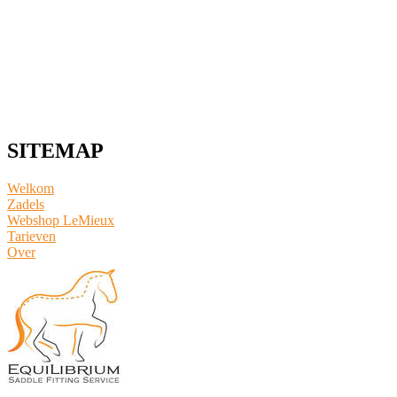
SITEMAP
Welkom
Zadels
Webshop LeMieux
​Tarieven
Over