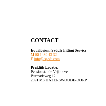
CONTACT
Equilibrium Saddle Fitting Service
M
06 1439 43 32
E
info@eq-sfs.com
Praktijk Locatie
:
Pensionstal de Vrijhoeve
Burmadeweg 12
​2391 MS HAZERSWOUDE-DORP