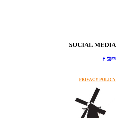
SOCIAL MEDIA
PRIVACY POLICY