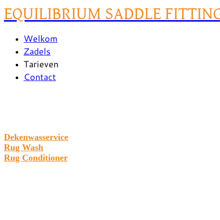
EQUILIBRIUM SADDLE FITTIN
Welkom
Zadels
Tarieven
Contact
Dekenwasservice
Rug Wash
Rug Conditioner