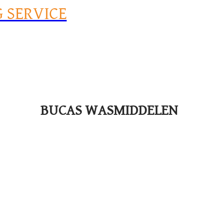
G SERVICE
BUCAS WASMIDDELEN