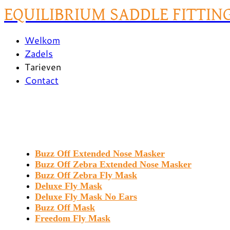
EQUILIBRIUM SADDLE FITTIN
Welkom
Zadels
Tarieven
Contact
Buzz Off Extended Nose Masker
Buzz Off Zebra Extended Nose Masker
Buzz Off Zebra Fly Mask
Deluxe Fly Mask
Deluxe Fly Mask No Ears
Buzz Off Mask
Freedom Fly Mask