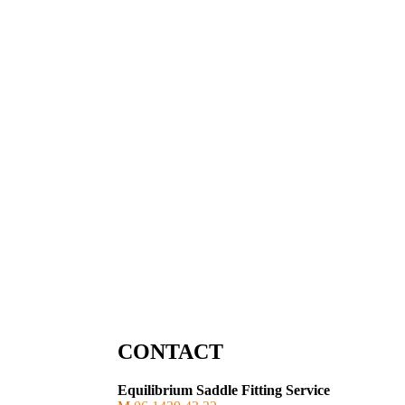
CONTACT
Equilibrium Saddle Fitting Service