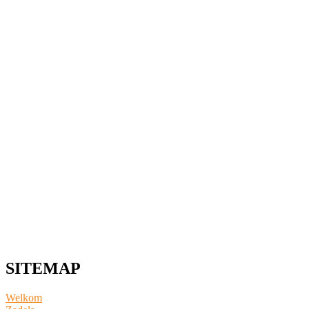
SITEMAP
Welkom