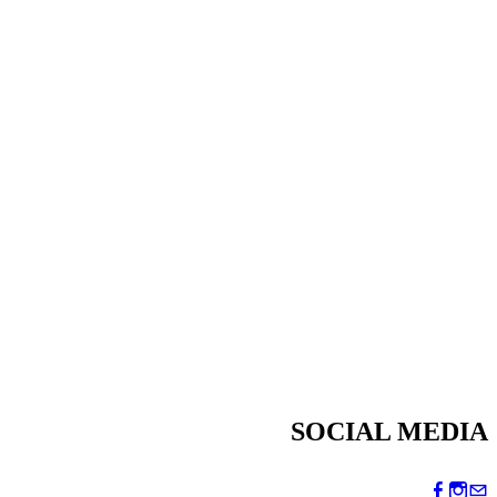
SOCIAL MEDIA