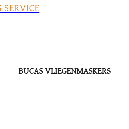
G SERVICE
BUCAS VLIEGENMASKERS